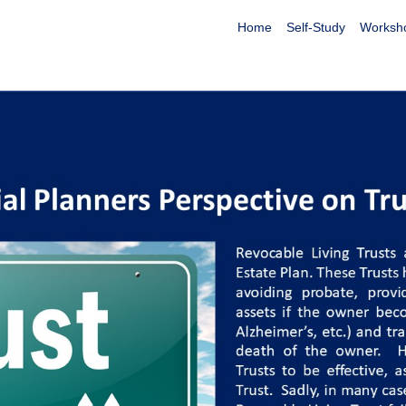
Home
Self-Study
Worksh