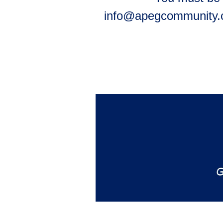
info@apegcommunity.co