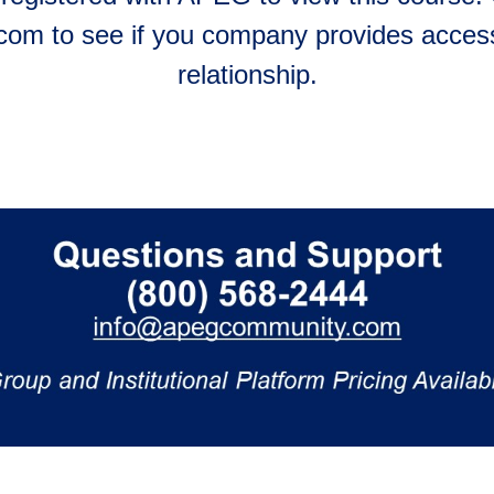
m to see if you company provides access
relationship.