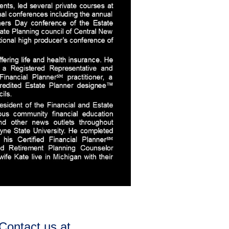
Contact us at