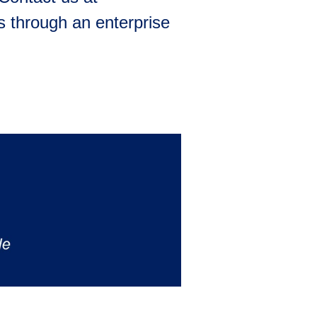
 through an enterprise