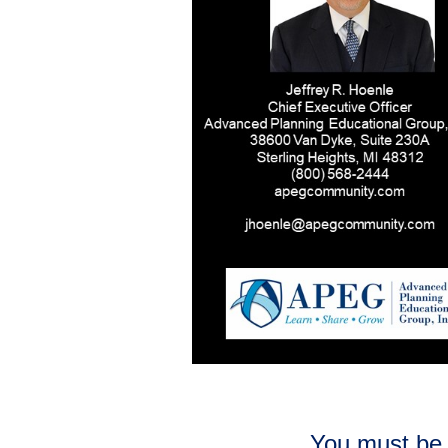
You must be 