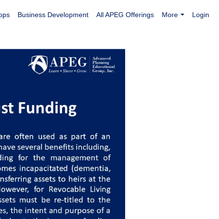
ops
Business Development
All APEG Offerings
More
Login