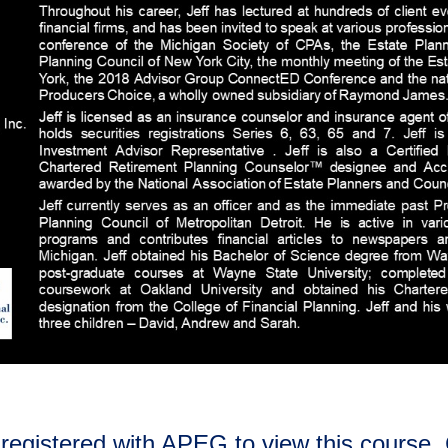
registered with APEG to view this course. 