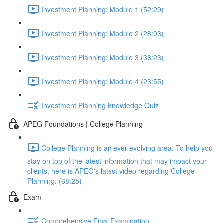
Investment Planning: Module 1 (52:29)
Investment Planning: Module 2 (28:03)
Investment Planning: Module 3 (36:23)
Investment Planning: Module 4 (23:55)
Investment Planning Knowledge Quiz
APEG Foundations | College Planning
College Planning is an ever evolving area. To help you
stay on top of the latest information that may impact your
clients, here is APEG's latest video regarding College
Planning. (68:25)
Exam
Comprehensive Final Examination