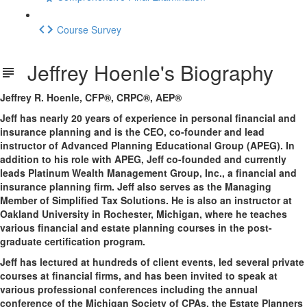
Course Survey
Jeffrey Hoenle's Biography
Jeffrey R. Hoenle, CFP®, CRPC®, AEP®
Jeff has nearly 20 years of experience in personal financial and
insurance planning and is the CEO, co-founder and lead
instructor of Advanced Planning Educational Group (APEG). In
addition to his role with APEG, Jeff co-founded and currently
leads Platinum Wealth Management Group, Inc., a financial and
insurance planning firm. Jeff also serves as the Managing
Member of Simplified Tax Solutions. He is also an instructor at
Oakland University in Rochester, Michigan, where he teaches
various financial and estate planning courses in the post-
graduate certification program.
Jeff has lectured at hundreds of client events, led several private
courses at financial firms, and has been invited to speak at
various professional conferences including the annual
conference of the Michigan Society of CPAs, the Estate Planners