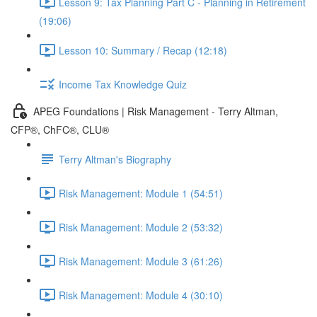
Lesson 9: Tax Planning Part C - Planning in Retirement
(19:06)
Lesson 10: Summary / Recap (12:18)
Income Tax Knowledge Quiz
APEG Foundations | Risk Management - Terry Altman,
CFP®, ChFC®, CLU®
Terry Altman's Biography
Risk Management: Module 1 (54:51)
Risk Management: Module 2 (53:32)
Risk Management: Module 3 (61:26)
Risk Management: Module 4 (30:10)