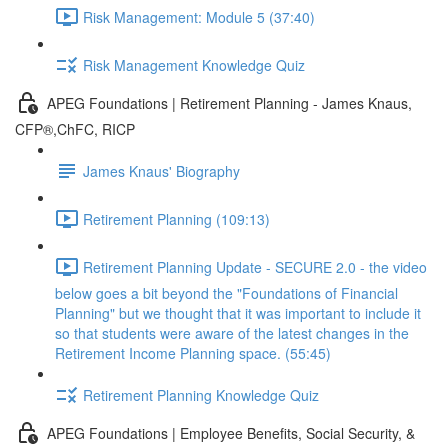
Risk Management: Module 5 (37:40)
Risk Management Knowledge Quiz
APEG Foundations | Retirement Planning - James Knaus,
CFP®,ChFC, RICP
James Knaus' Biography
Retirement Planning (109:13)
Retirement Planning Update - SECURE 2.0 - the video
below goes a bit beyond the "Foundations of Financial
Planning" but we thought that it was important to include it
so that students were aware of the latest changes in the
Retirement Income Planning space. (55:45)
Retirement Planning Knowledge Quiz
APEG Foundations | Employee Benefits, Social Security, &