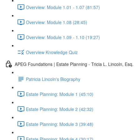
Overview: Module 1.01 - 1.07 (81:57)
Overview: Module 1.08 (28:45)
Overview: Module 1.09 - 1.10 (19:27)
Overview Knowledge Quiz
APEG Foundations | Estate Planning - Tricia L. Lincoln, Esq.
Patricia Lincoln's Biography
Estate Planning: Module 1 (45:10)
Estate Planning: Module 2 (42:32)
Estate Planning: Module 3 (39:48)
Estate Planning: Module 4 (30:17)