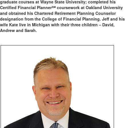
graduate courses at Wayne State University; completed his
Certified Financial Planner℠ coursework at Oakland University
and obtained his Chartered Retirement Planning Counselor
designation from the College of Financial Planning. Jeff and his
wife Kate live in Michigan with their three children – David,
Andrew and Sarah.