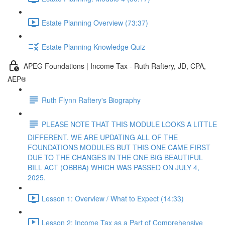
Estate Planning Overview (73:37)
Estate Planning Knowledge Quiz
APEG Foundations | Income Tax - Ruth Raftery, JD, CPA,
AEP®
Ruth Flynn Raftery's Biography
PLEASE NOTE THAT THIS MODULE LOOKS A LITTLE
DIFFERENT. WE ARE UPDATING ALL OF THE
FOUNDATIONS MODULES BUT THIS ONE CAME FIRST
DUE TO THE CHANGES IN THE ONE BIG BEAUTIFUL
BILL ACT (OBBBA) WHICH WAS PASSED ON JULY 4,
2025.
Lesson 1: Overview / What to Expect (14:33)
Lesson 2: Income Tax as a Part of Comprehensive