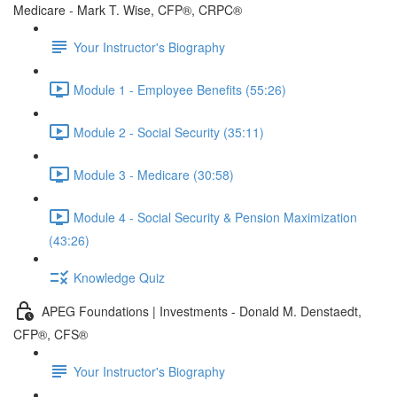
Medicare - Mark T. Wise, CFP®, CRPC®
Your Instructor's Biography
Module 1 - Employee Benefits (55:26)
Module 2 - Social Security (35:11)
Module 3 - Medicare (30:58)
Module 4 - Social Security & Pension Maximization
(43:26)
Knowledge Quiz
APEG Foundations | Investments - Donald M. Denstaedt,
CFP®, CFS®
Your Instructor's Biography