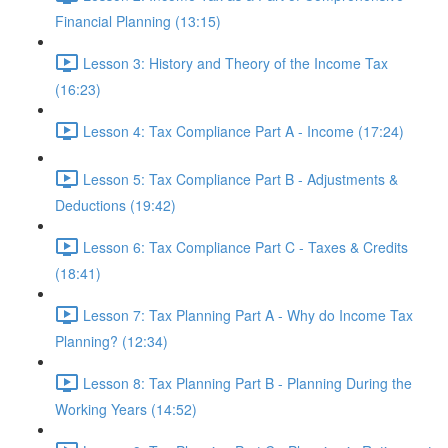
Financial Planning (13:15)
Lesson 3: History and Theory of the Income Tax
(16:23)
Lesson 4: Tax Compliance Part A - Income (17:24)
Lesson 5: Tax Compliance Part B - Adjustments &
Deductions (19:42)
Lesson 6: Tax Compliance Part C - Taxes & Credits
(18:41)
Lesson 7: Tax Planning Part A - Why do Income Tax
Planning? (12:34)
Lesson 8: Tax Planning Part B - Planning During the
Working Years (14:52)