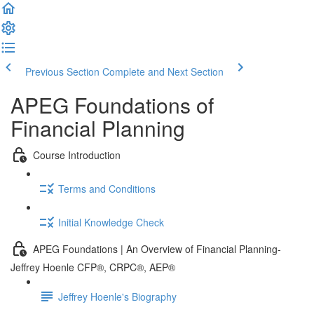
Previous Section
Complete and Next Section
APEG Foundations of
Financial Planning
Course Introduction
Terms and Conditions
Initial Knowledge Check
APEG Foundations | An Overview of Financial Planning-
Jeffrey Hoenle CFP®, CRPC®, AEP®
Jeffrey Hoenle's Biography