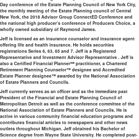
Day conference of the Estate Planning Council of New York City,
the monthly meeting of the Estate Planning council of Central
New York, the 2018 Advisor Group ConnectED Conference and
the national high producer’s conference of Producers Choice, a
wholly owned subsidiary of Raymond James.
Jeff is licensed as an insurance counselor and insurance agent
offering life and health insurance. He holds securities
registrations Series 6, 63, 65 and 7. Jeff is a Registered
Representative and Investment Advisor Representative . Jeff is
also a Certified Financial Planner℠ practitioner, a Chartered
Retirement Planning Counselor™ designee and Accredited
Estate Planner designee™ awarded by the National Association
of Estate Planners and Councils.
Jeff currently serves as an officer and as the immediate past
President of the Financial and Estate Planning Council of
Metropolitan Detroit as well as the conference committee of the
National Association of Estate Planners and Councils. He is
active in various community financial education programs and
contributes financial articles to newspapers and other news
outlets throughout Michigan. Jeff obtained his Bachelor of
Science degree from Wayne State University. He completed post-