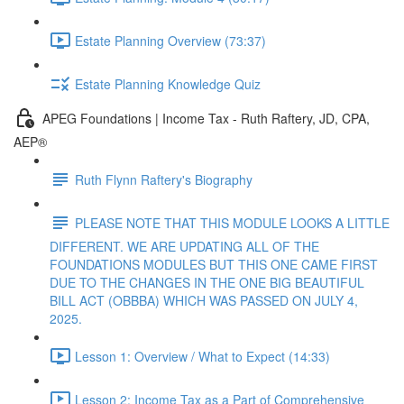
Estate Planning Overview (73:37)
Estate Planning Knowledge Quiz
APEG Foundations | Income Tax - Ruth Raftery, JD, CPA,
AEP®
Ruth Flynn Raftery's Biography
PLEASE NOTE THAT THIS MODULE LOOKS A LITTLE
DIFFERENT. WE ARE UPDATING ALL OF THE
FOUNDATIONS MODULES BUT THIS ONE CAME FIRST
DUE TO THE CHANGES IN THE ONE BIG BEAUTIFUL
BILL ACT (OBBBA) WHICH WAS PASSED ON JULY 4,
2025.
Lesson 1: Overview / What to Expect (14:33)
Lesson 2: Income Tax as a Part of Comprehensive