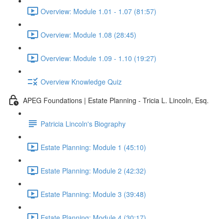
Overview: Module 1.01 - 1.07 (81:57)
Overview: Module 1.08 (28:45)
Overview: Module 1.09 - 1.10 (19:27)
Overview Knowledge Quiz
APEG Foundations | Estate Planning - Tricia L. Lincoln, Esq.
Patricia Lincoln's Biography
Estate Planning: Module 1 (45:10)
Estate Planning: Module 2 (42:32)
Estate Planning: Module 3 (39:48)
Estate Planning: Module 4 (30:17)