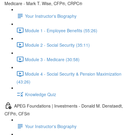
Medicare - Mark T. Wise, CFP®, CRPC®
Your Instructor's Biography
Module 1 - Employee Benefits (55:26)
Module 2 - Social Security (35:11)
Module 3 - Medicare (30:58)
Module 4 - Social Security & Pension Maximization
(43:26)
Knowledge Quiz
APEG Foundations | Investments - Donald M. Denstaedt,
CFP®, CFS®
Your Instructor's Biography