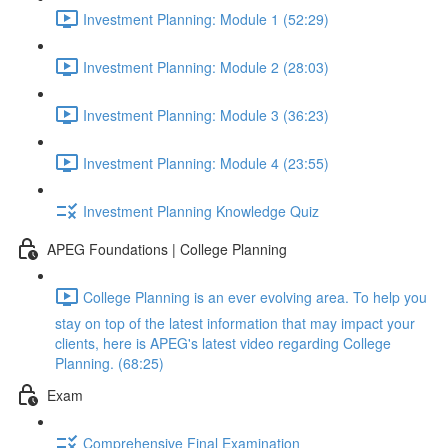
Investment Planning: Module 1 (52:29)
Investment Planning: Module 2 (28:03)
Investment Planning: Module 3 (36:23)
Investment Planning: Module 4 (23:55)
Investment Planning Knowledge Quiz
APEG Foundations | College Planning
College Planning is an ever evolving area. To help you
stay on top of the latest information that may impact your
clients, here is APEG's latest video regarding College
Planning. (68:25)
Exam
Comprehensive Final Examination