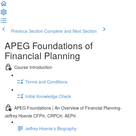
Previous Section
Complete and Next Section
APEG Foundations of
Financial Planning
Course Introduction
Terms and Conditions
Initial Knowledge Check
APEG Foundations | An Overview of Financial Planning-
Jeffrey Hoenle CFP®, CRPC®, AEP®
Jeffrey Hoenle's Biography