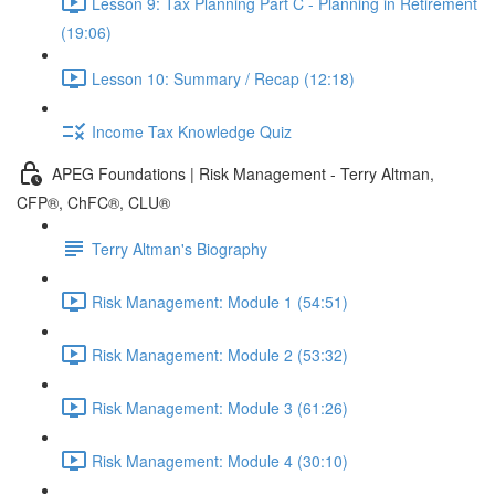
Lesson 9: Tax Planning Part C - Planning in Retirement
(19:06)
Lesson 10: Summary / Recap (12:18)
Income Tax Knowledge Quiz
APEG Foundations | Risk Management - Terry Altman,
CFP®, ChFC®, CLU®
Terry Altman's Biography
Risk Management: Module 1 (54:51)
Risk Management: Module 2 (53:32)
Risk Management: Module 3 (61:26)
Risk Management: Module 4 (30:10)