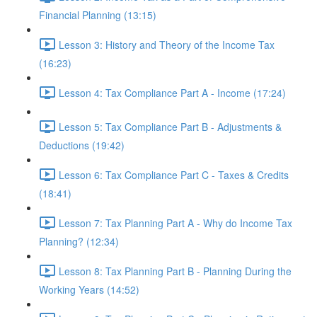
Financial Planning (13:15)
Lesson 3: History and Theory of the Income Tax
(16:23)
Lesson 4: Tax Compliance Part A - Income (17:24)
Lesson 5: Tax Compliance Part B - Adjustments &
Deductions (19:42)
Lesson 6: Tax Compliance Part C - Taxes & Credits
(18:41)
Lesson 7: Tax Planning Part A - Why do Income Tax
Planning? (12:34)
Lesson 8: Tax Planning Part B - Planning During the
Working Years (14:52)