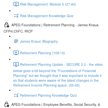
Risk Management: Module 5 (37:40)
Risk Management Knowledge Quiz
APEG Foundations | Retirement Planning - James Knaus,
CFP®,ChFC, RICP
James Knaus' Biography
Retirement Planning (109:13)
Retirement Planning Update - SECURE 2.0 - the video
below goes a bit beyond the "Foundations of Financial
Planning" but we thought that it was important to include it
so that students were aware of the latest changes in the
Retirement Income Planning space. (55:45)
Retirement Planning Knowledge Quiz
APEG Foundations | Employee Benefits, Social Security, &