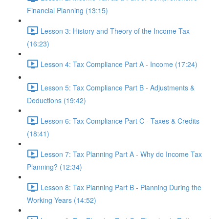
Financial Planning (13:15)
Lesson 3: History and Theory of the Income Tax
(16:23)
Lesson 4: Tax Compliance Part A - Income (17:24)
Lesson 5: Tax Compliance Part B - Adjustments &
Deductions (19:42)
Lesson 6: Tax Compliance Part C - Taxes & Credits
(18:41)
Lesson 7: Tax Planning Part A - Why do Income Tax
Planning? (12:34)
Lesson 8: Tax Planning Part B - Planning During the
Working Years (14:52)