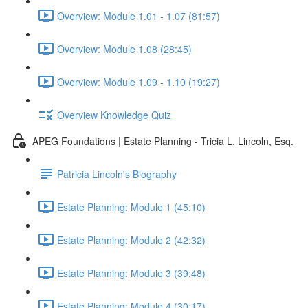
Overview: Module 1.01 - 1.07 (81:57)
Overview: Module 1.08 (28:45)
Overview: Module 1.09 - 1.10 (19:27)
Overview Knowledge Quiz
APEG Foundations | Estate Planning - Tricia L. Lincoln, Esq.
Patricia Lincoln's Biography
Estate Planning: Module 1 (45:10)
Estate Planning: Module 2 (42:32)
Estate Planning: Module 3 (39:48)
Estate Planning: Module 4 (30:17)