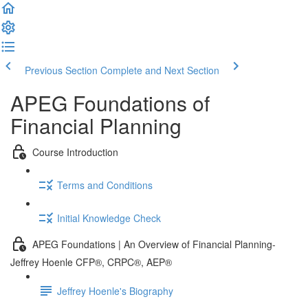
Previous Section
Complete and Next Section
APEG Foundations of
Financial Planning
Course Introduction
Terms and Conditions
Initial Knowledge Check
APEG Foundations | An Overview of Financial Planning-
Jeffrey Hoenle CFP®, CRPC®, AEP®
Jeffrey Hoenle's Biography