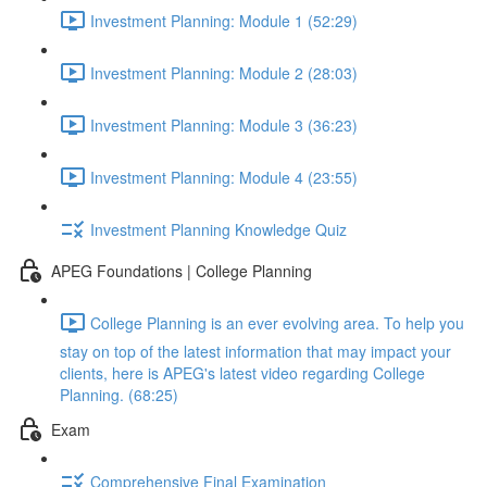
Investment Planning: Module 1 (52:29)
Investment Planning: Module 2 (28:03)
Investment Planning: Module 3 (36:23)
Investment Planning: Module 4 (23:55)
Investment Planning Knowledge Quiz
APEG Foundations | College Planning
College Planning is an ever evolving area. To help you
stay on top of the latest information that may impact your
clients, here is APEG's latest video regarding College
Planning. (68:25)
Exam
Comprehensive Final Examination