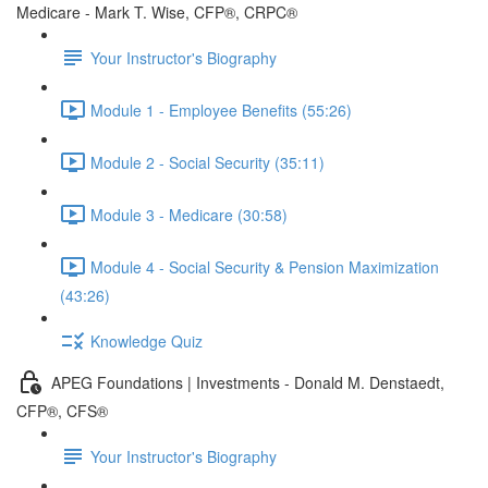
Medicare - Mark T. Wise, CFP®, CRPC®
Your Instructor's Biography
Module 1 - Employee Benefits (55:26)
Module 2 - Social Security (35:11)
Module 3 - Medicare (30:58)
Module 4 - Social Security & Pension Maximization
(43:26)
Knowledge Quiz
APEG Foundations | Investments - Donald M. Denstaedt,
CFP®, CFS®
Your Instructor's Biography