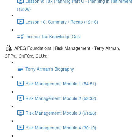
Lesson 9: Tax Planning Part C - Planning in Retirement
(19:06)
Lesson 10: Summary / Recap (12:18)
Income Tax Knowledge Quiz
APEG Foundations | Risk Management - Terry Altman,
CFP®, ChFC®, CLU®
Terry Altman's Biography
Risk Management: Module 1 (54:51)
Risk Management: Module 2 (53:32)
Risk Management: Module 3 (61:26)
Risk Management: Module 4 (30:10)