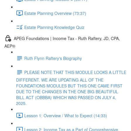
Estate Planning Overview (73:37)
Estate Planning Knowledge Quiz
APEG Foundations | Income Tax - Ruth Raftery, JD, CPA,
AEP®
Ruth Flynn Raftery's Biography
PLEASE NOTE THAT THIS MODULE LOOKS A LITTLE
DIFFERENT. WE ARE UPDATING ALL OF THE
FOUNDATIONS MODULES BUT THIS ONE CAME FIRST
DUE TO THE CHANGES IN THE ONE BIG BEAUTIFUL
BILL ACT (OBBBA) WHICH WAS PASSED ON JULY 4,
2025.
Lesson 1: Overview / What to Expect (14:33)
Lesson 2: Income Tax as a Part of Comprehensive