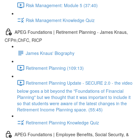
Risk Management: Module 5 (37:40)
Risk Management Knowledge Quiz
APEG Foundations | Retirement Planning - James Knaus,
CFP®,ChFC, RICP
James Knaus' Biography
Retirement Planning (109:13)
Retirement Planning Update - SECURE 2.0 - the video
below goes a bit beyond the "Foundations of Financial
Planning" but we thought that it was important to include it
so that students were aware of the latest changes in the
Retirement Income Planning space. (55:45)
Retirement Planning Knowledge Quiz
APEG Foundations | Employee Benefits, Social Security, &