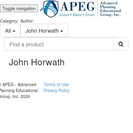
Toggle navigation
Category:
Author:
All
John Horwath
Find
a
product
John Horwath
© APEG - Advanced
Terms of Use
Planning Educational
Privacy Policy
Group, Inc. 2026