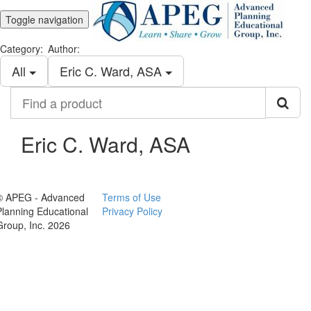
Toggle navigation
Category:
Author:
All
Eric C. Ward, ASA
Find
a
product
Eric C. Ward, ASA
© APEG - Advanced
Terms of Use
Planning Educational
Privacy Policy
Group, Inc. 2026