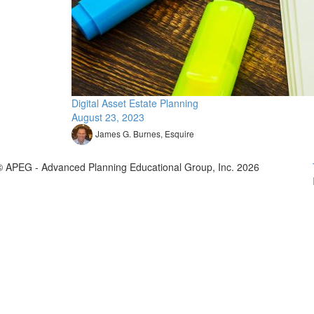
Digital Asset Estate Planning
August 23, 2023
James G. Burnes, Esquire
© APEG - Advanced Planning Educational Group, Inc. 2026