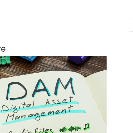
F
a
p
re