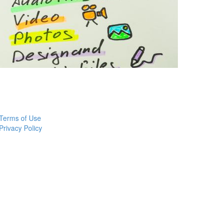
Terms of Use
Privacy Policy