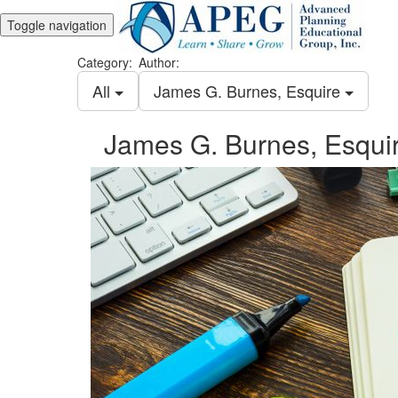
Toggle navigation
Category:
Author:
All
James G. Burnes, Esquire
James G. Burnes, Esqui