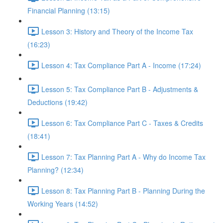
Financial Planning (13:15)
Lesson 3: History and Theory of the Income Tax
(16:23)
Lesson 4: Tax Compliance Part A - Income (17:24)
Lesson 5: Tax Compliance Part B - Adjustments &
Deductions (19:42)
Lesson 6: Tax Compliance Part C - Taxes & Credits
(18:41)
Lesson 7: Tax Planning Part A - Why do Income Tax
Planning? (12:34)
Lesson 8: Tax Planning Part B - Planning During the
Working Years (14:52)