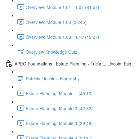
Overview: Module 1.01 - 1.07 (81:57)
Overview: Module 1.08 (28:45)
Overview: Module 1.09 - 1.10 (19:27)
Overview Knowledge Quiz
APEG Foundations | Estate Planning - Tricia L. Lincoln, Esq.
Patricia Lincoln's Biography
Estate Planning: Module 1 (45:10)
Estate Planning: Module 2 (42:32)
Estate Planning: Module 3 (39:48)
Estate Planning: Module 4 (30:17)