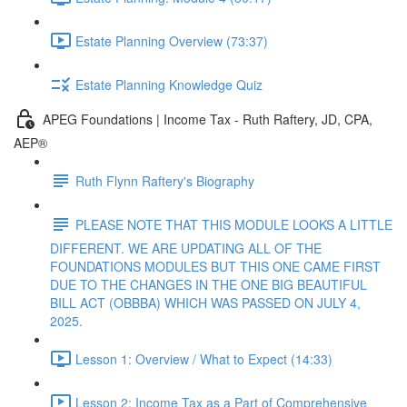
Estate Planning Overview (73:37)
Estate Planning Knowledge Quiz
APEG Foundations | Income Tax - Ruth Raftery, JD, CPA,
AEP®
Ruth Flynn Raftery's Biography
PLEASE NOTE THAT THIS MODULE LOOKS A LITTLE
DIFFERENT. WE ARE UPDATING ALL OF THE
FOUNDATIONS MODULES BUT THIS ONE CAME FIRST
DUE TO THE CHANGES IN THE ONE BIG BEAUTIFUL
BILL ACT (OBBBA) WHICH WAS PASSED ON JULY 4,
2025.
Lesson 1: Overview / What to Expect (14:33)
Lesson 2: Income Tax as a Part of Comprehensive