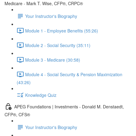
Medicare - Mark T. Wise, CFP®, CRPC®
Your Instructor's Biography
Module 1 - Employee Benefits (55:26)
Module 2 - Social Security (35:11)
Module 3 - Medicare (30:58)
Module 4 - Social Security & Pension Maximization
(43:26)
Knowledge Quiz
APEG Foundations | Investments - Donald M. Denstaedt,
CFP®, CFS®
Your Instructor's Biography