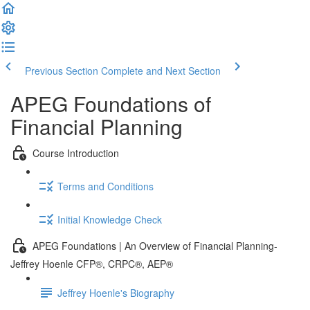
Previous Section
Complete and Next Section
APEG Foundations of
Financial Planning
Course Introduction
Terms and Conditions
Initial Knowledge Check
APEG Foundations | An Overview of Financial Planning-
Jeffrey Hoenle CFP®, CRPC®, AEP®
Jeffrey Hoenle's Biography