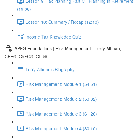
Lesson 9: Tax Planning Part C - Planning in Retirement
(19:06)
Lesson 10: Summary / Recap (12:18)
Income Tax Knowledge Quiz
APEG Foundations | Risk Management - Terry Altman,
CFP®, ChFC®, CLU®
Terry Altman's Biography
Risk Management: Module 1 (54:51)
Risk Management: Module 2 (53:32)
Risk Management: Module 3 (61:26)
Risk Management: Module 4 (30:10)