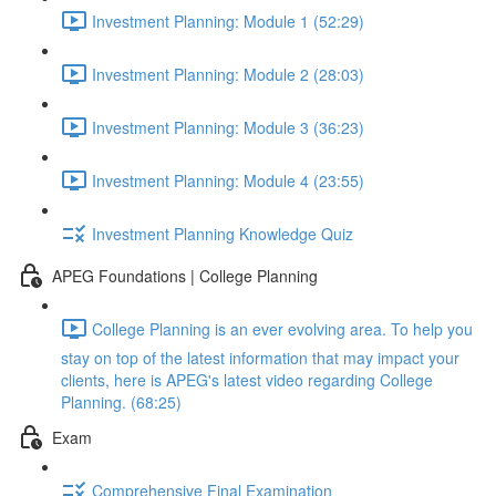
Investment Planning: Module 1 (52:29)
Investment Planning: Module 2 (28:03)
Investment Planning: Module 3 (36:23)
Investment Planning: Module 4 (23:55)
Investment Planning Knowledge Quiz
APEG Foundations | College Planning
College Planning is an ever evolving area. To help you
stay on top of the latest information that may impact your
clients, here is APEG's latest video regarding College
Planning. (68:25)
Exam
Comprehensive Final Examination