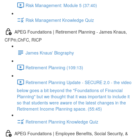
Risk Management: Module 5 (37:40)
Risk Management Knowledge Quiz
APEG Foundations | Retirement Planning - James Knaus,
CFP®,ChFC, RICP
James Knaus' Biography
Retirement Planning (109:13)
Retirement Planning Update - SECURE 2.0 - the video
below goes a bit beyond the "Foundations of Financial
Planning" but we thought that it was important to include it
so that students were aware of the latest changes in the
Retirement Income Planning space. (55:45)
Retirement Planning Knowledge Quiz
APEG Foundations | Employee Benefits, Social Security, &